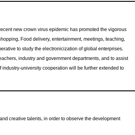
he recent new crown virus epidemic has promoted the vigorous
shopping, Food delivery, entertainment, meetings, teaching,
perative to study the electronicization of global enterprises.
teachers, industry and government departments, and to assist
 industry-university cooperation will be further extended to
d creative talents, in order to observe the development