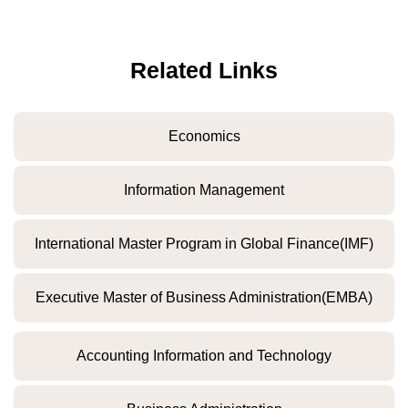
Related Links
Economics
Information Management
International Master Program in Global Finance(IMF)
Executive Master of Business Administration(EMBA)
Accounting Information and Technology