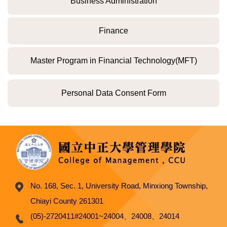
Business Administration
Finance
Master Program in Financial Technology(MFT)
Personal Data Consent Form
No. 168, Sec. 1, University Road, Minxiong Township,
Chiayi County 261301
(05)-2720411#24001~24004、24008、24014