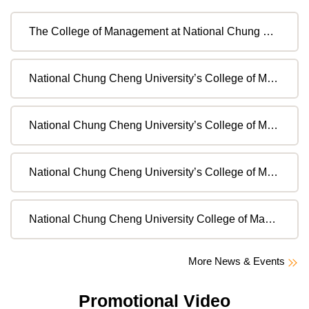
The College of Management at National Chung Cheng University invites applications for full-time faculty positions in the International Master Program in Global Finance (IMF).
National Chung Cheng University’s College of Management is recruiting full-time faculty members for the Master Program in Financial Technology (MFT)
National Chung Cheng University’s College of Management is recruiting full-time faculty members for the Master Program in Financial Technology (MFT).( Second Extension Announcement)
National Chung Cheng University’s College of Management is recruiting full-time faculty members for the Master Program in Financial Technology (MFT).( First Extension Announcement)
National Chung Cheng University College of Management is Recruiting Full-time Assistant for the Ministry of Education’s Bilingual Learning Program
More News & Events
Promotional Video